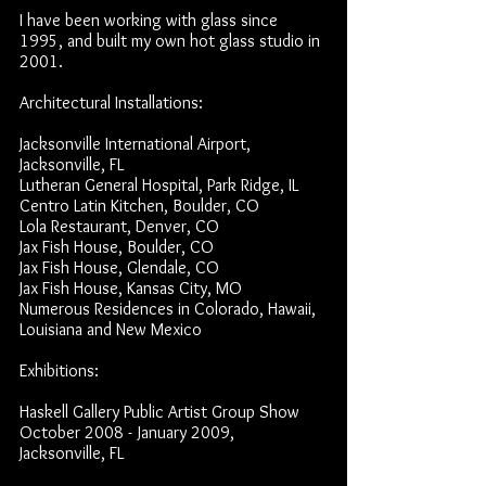
I have been working with glass since
1995, and built my own hot glass studio in
2001.
Architectural Installations:
Jacksonville International Airport,
Jacksonville, FL
Lutheran General Hospital, Park Ridge, IL
Centro Latin Kitchen, Boulder, CO
Lola Restaurant, Denver, CO
Jax Fish House, Boulder, CO
Jax Fish House, Glendale, CO
Jax Fish House, Kansas City, MO
Numerous Residences in Colorado, Hawaii,
Louisiana and New Mexico
Exhibitions:
Haskell Gallery Public Artist Group Show
October 2008 - January 2009,
Jacksonville, FL