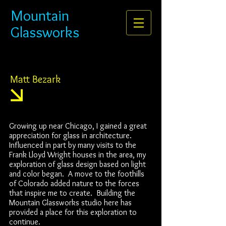
Mountain
Glassworks
Matt Bezark
Growing up near Chicago, I gained a great
appreciation for glass in architecture.
Influenced in part by many visits to the
Frank Lloyd Wright houses in the area, my
exploration of glass design based on light
and color began. A move to the foothills
of Colorado added nature to the forces
that inspire me to create. Building the
Mountain Glassworks studio here has
provided a place for this exploration to
continue.