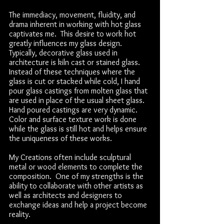
The immediacy, movement, fluidity, and
drama inherent in working with hot glass
captivates me. This desire to work hot
greatly influences my glass design.
Typically, decorative glass used in
architecture is kiln cast or stained glass.
Instead of these techniques where the
glass is cut or stacked while cold, I hand
pour glass castings from molten glass that
are used in place of the usual sheet glass.
Hand poured castings are very dynamic.
Color and surface texture work is done
while the glass is still hot and helps ensure
the uniqueness of these works.
My Creations often include sculptural
metal or wood elements to complete the
composition. One of my strengths is the
ability to collaborate with other artists as
well as architects and designers to
exchange ideas and help a project become
reality.